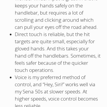
keeps your hands safely on the
handlebar, but requires a lot of
scrolling and clicking around which
can pull your eyes off the road ahead.
Direct touch is reliable, but the hit
targets are quite small, especially for
gloved hands. And this takes your
hand off the handlebars. Sometimes, it
feels safer because of the quicker
touch operations.
Voice is my preferred method of
control, and “Hey, Siri!” works well via
my Sena 50s at slower speeds. At
higher speeds, voice control becomes
less reliable.