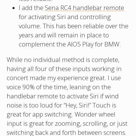
I add the
Sena RC4 handlebar remote
for activating Siri and controlling
volume. This has been reliable over the
years and will remain in place to
complement the AIO5 Play for BMW.
While no individual method is complete,
having all four of these inputs working in
concert made my experience great. I use
voice 90% of the time, leaning on the
handlebar remote to activate Siri if wind
noise is too loud for “Hey, Siri!” Touch is
great for app switching. Wonder wheel
input is great for zooming, scrolling, or just
switching back and forth between screens.