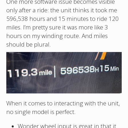
One more software issue becomes visible
only after a ride: the unit thinks it took me
596,538 hours and 15 minutes to ride 120
miles. I’m pretty sure it was more like 3
hours on my winding route. And miles
should be plural.
When it comes to interacting with the unit,
no single model is perfect.
Wonder wheel input is great in that it