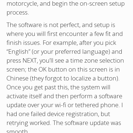
motorcycle, and begin the on-screen setup
process.
The software is not perfect, and setup is
where you will first encounter a few fit and
finish issues. For example, after you pick
“English” (or your preferred language) and
press NEXT, you’ll see a time zone selection
screen; the OK button on this screen is in
Chinese (they forgot to localize a button).
Once you get past this, the system will
activate itself and then perform a software
update over your wi-fi or tethered phone. I
had one failed device registration, but
retrying worked. The software update was
smooth.