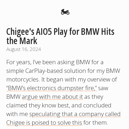
🏍️
Chigee's AIO5 Play for BMW Hits
the Mark
August 16, 2024
For years, I’ve been asking BMW for a
simple CarPlay-based solution for my BMW
motorcycles. It began with my overview of
“BMW’s electronics dumpster fire,”
saw
BMW
argue with me about it
as they
claimed they know best, and concluded
with me
speculating that a company called
Chigee is poised to solve this
for them.