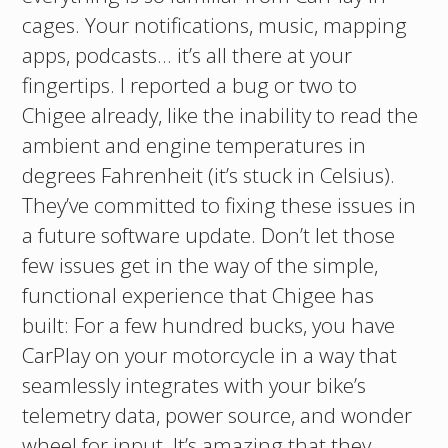
cages. Your notifications, music, mapping
apps, podcasts… it’s all there at your
fingertips. I reported a bug or two to
Chigee already, like the inability to read the
ambient and engine temperatures in
degrees Fahrenheit (it’s stuck in Celsius).
They’ve committed to fixing these issues in
a future software update. Don’t let those
few issues get in the way of the simple,
functional experience that Chigee has
built: For a few hundred bucks, you have
CarPlay on your motorcycle in a way that
seamlessly integrates with your bike’s
telemetry data, power source, and wonder
wheel for input. It’s amazing that they