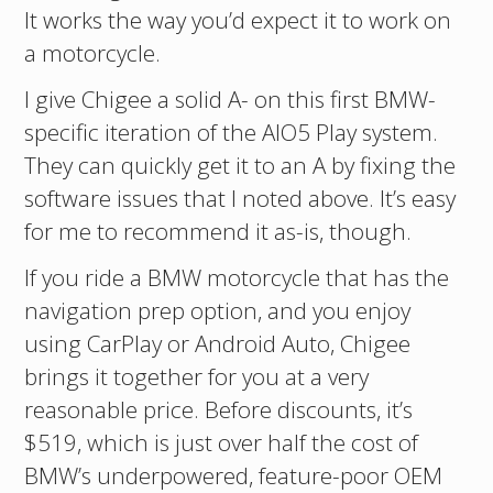
It works the way you’d expect it to work on
a motorcycle.
I give Chigee a solid A- on this first BMW-
specific iteration of the AIO5 Play system.
They can quickly get it to an A by fixing the
software issues that I noted above. It’s easy
for me to recommend it as-is, though.
If you ride a BMW motorcycle that has the
navigation prep option, and you enjoy
using CarPlay or Android Auto, Chigee
brings it together for you at a very
reasonable price. Before discounts, it’s
$519, which is just over half the cost of
BMW’s underpowered, feature-poor OEM