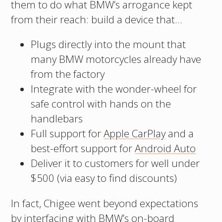
them to do what BMW’s arrogance kept
from their reach: build a device that…
Plugs directly into the mount that
many BMW motorcycles already have
from the factory
Integrate with the wonder-wheel for
safe control with hands on the
handlebars
Full support for
Apple CarPlay
and a
best-effort support for
Android Auto
Deliver it to customers for well under
$500 (via easy to find discounts)
In fact, Chigee went beyond expectations
by interfacing with BMW’s on-board