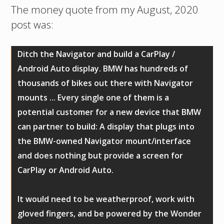
The money quote from my August, 2020
post was:
Ditch the Navigator and build a CarPlay /
Android Auto display. BMW has hundreds of
thousands of bikes out there with Navigator
mounts ... Every single one of them is a
potential customer for a new device that BMW
can partner to build: A display that plugs into
the BMW-owned Navigator mount/interface
and does nothing but provide a screen for
CarPlay or Android Auto.
It would need to be weatherproof, work with
gloved fingers, and be powered by the Wonder