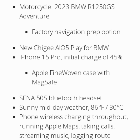
Motorcycle: 2023 BMW R1250GS
Adventure
Factory navigation prep option
New Chigee AIO5 Play for BMW
iPhone 15 Pro, initial charge of 45%
Apple FineWoven case with
MagSafe
SENA 50S bluetooth headset
Sunny mid-day weather, 86ºF / 30ºC
Phone wireless charging throughout,
running Apple Maps, taking calls,
streaming music, logging route