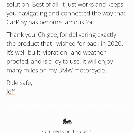
solution. Best of all, it just works and keeps
you navigating and connected the way that
CarPlay has become famous for.
Thank you, Chigee, for delivering exactly
the product that I wished for back in 2020.
It’s well-built, vibration- and weather-
proofed, and is a joy to use. It will enjoy
many miles on my BMW motorcycle.
Ride safe,
Jeff
🏍️
Comments on this post?