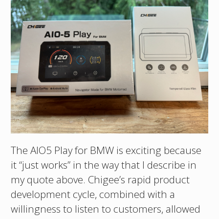
The AIO5 Play for BMW is exciting because
it “just works” in the way that I describe in
my quote above. Chigee’s rapid product
development cycle, combined with a
willingness to listen to customers, allowed