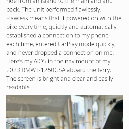
ride from an island to the mainland and
back. The unit performed flawlessly.
Flawless means that it powered on with the
bike every time, quickly and automatically
established a connection to my phone
each time, entered CarPlay mode quickly,
and never dropped a connection on me.
Here’s my AIO5 in the nav mount of my
2023 BMW R1250GSA aboard the ferry.
The screen is bright and clear and easily
readable.