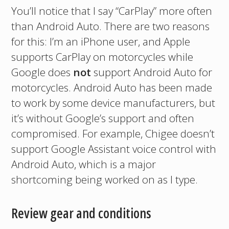
You’ll notice that I say “CarPlay” more often
than Android Auto. There are two reasons
for this: I’m an iPhone user, and Apple
supports CarPlay on motorcycles while
Google does
not
support Android Auto for
motorcycles. Android Auto has been made
to work by some device manufacturers, but
it’s without Google’s support and often
compromised. For example, Chigee doesn’t
support Google Assistant voice control with
Android Auto, which is a major
shortcoming being worked on as I type.
Review gear and conditions