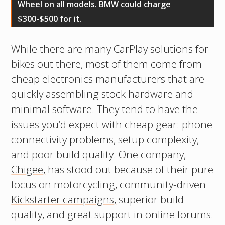
Wheel on all models. BMW could charge
$300-$500 for it.
While there are many CarPlay solutions for
bikes out there, most of them come from
cheap electronics manufacturers that are
quickly assembling stock hardware and
minimal software. They tend to have the
issues you’d expect with cheap gear: phone
connectivity problems, setup complexity,
and poor build quality. One company,
Chigee,
has stood out because of their pure
focus on motorcycling, community-driven
Kickstarter campaigns,
superior build
quality, and great support in online forums.