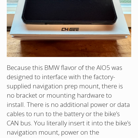
Because this BMW flavor of the AIO5 was
designed to interface with the factory-
supplied navigation prep mount, there is
no bracket or mounting hardware to
install. There is no additional power or data
cables to run to the battery or the bike’s
CAN bus. You literally insert it into the bike’s
navigation mount, power on the