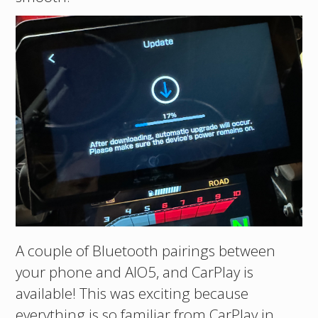
A couple of Bluetooth pairings between
your phone and AIO5, and CarPlay is
available! This was exciting because
everything is so familiar from CarPlay in