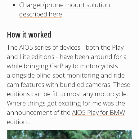
Charger/phone mount solution
described here
How it worked
The AIO5 series of devices - both the Play
and Lite editions - have been around for a
while bringing CarPlay to motorcyclists
alongside blind spot monitoring and ride-
cam features with bundled cameras. These
editions can be fit to most any motorcycle.
Where things got exciting for me was the
announcement of the
AIO5 Play for BMW
edition.
.