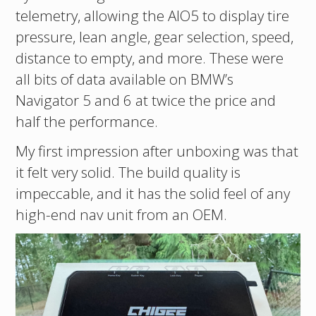
telemetry, allowing the AIO5 to display tire
pressure, lean angle, gear selection, speed,
distance to empty, and more. These were
all bits of data available on BMW’s
Navigator 5 and 6 at twice the price and
half the performance.
My first impression after unboxing was that
it felt very solid. The build quality is
impeccable, and it has the solid feel of any
high-end nav unit from an OEM.