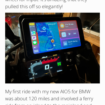
pulled this off so elegantly!
My first ride with my new AIO5 for BMW
was about 120 miles and involved a ferry