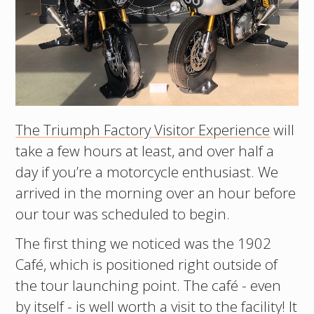
The Triumph Factory Visitor Experience
will
take a few hours at least, and over half a
day if you’re a motorcycle enthusiast. We
arrived in the morning over an hour before
our tour was scheduled to begin.
The first thing we noticed was the 1902
Café, which is positioned right outside of
the tour launching point. The café - even
by itself - is well worth a visit to the facility! It