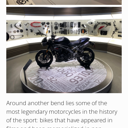
Around another bend lies some of the
most legendary motorcycles in the history
of the sport: bikes that have appeared in