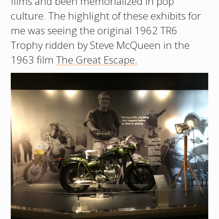
films and been memorialized in pop
culture. The highlight of these exhibits for
me was seeing the original 1962 TR6
Trophy ridden by Steve McQueen in the
1963 film
The Great Escape.