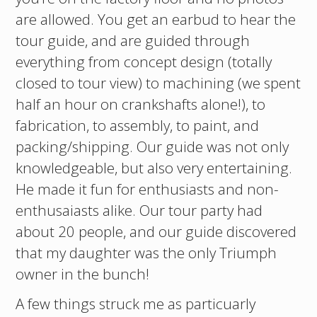
are allowed. You get an earbud to hear the
tour guide, and are guided through
everything from concept design (totally
closed to tour view) to machining (we spent
half an hour on crankshafts alone!), to
fabrication, to assembly, to paint, and
packing/shipping. Our guide was not only
knowledgeable, but also very entertaining.
He made it fun for enthusiasts and non-
enthusaiasts alike. Our tour party had
about 20 people, and our guide discovered
that my daughter was the only Triumph
owner in the bunch!
A few things struck me as particuarly