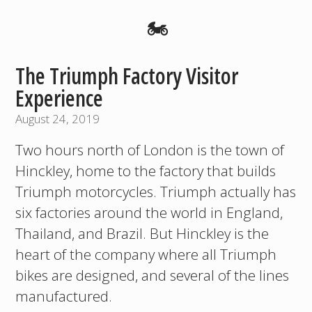
🏍️
The Triumph Factory Visitor
Experience
August 24, 2019
Two hours north of London is the town of
Hinckley, home to the factory that builds
Triumph motorcycles. Triumph actually has
six factories around the world in England,
Thailand, and Brazil. But Hinckley is the
heart of the company where all Triumph
bikes are designed, and several of the lines
manufactured.