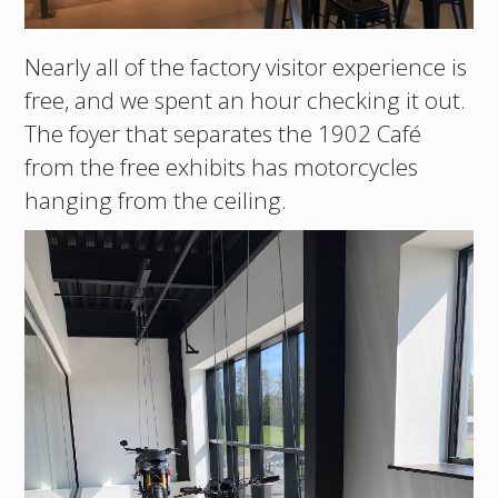
Nearly all of the factory visitor experience is
free, and we spent an hour checking it out.
The foyer that separates the 1902 Café
from the free exhibits has motorcycles
hanging from the ceiling.