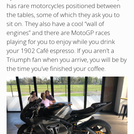
has rare motorcycles positioned between
the tables, some of which they ask you to
sit on. They also have a cool “wall of
engines” and there are MotoGP races
playing for you to enjoy while you drink
your 1902 Café espresso. If you aren’t a
Triumph fan when you arrive, you will be by
the time you’ve finished your coffee.