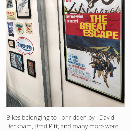
Bikes belonging to - or ridden by - David
Beckham, Brad Pitt, and many more were