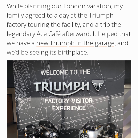
While planning our London vacation, my
family agreed to a day at the Triumph
factory touring the facility, and a trip the
legendary Ace Café afterward. It helped that
we have a
new Triumph in the garage,
and
we’d be seeing its birthplace.