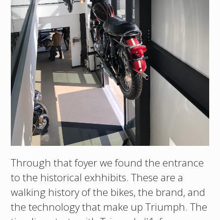
Through that foyer we found the entrance
to the historical exhhibits. These are a
walking history of the bikes, the brand, and
the technology that make up Triumph. The