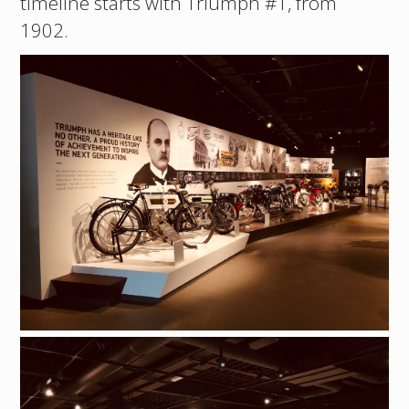
timeline starts with Triumph #1, from
1902.