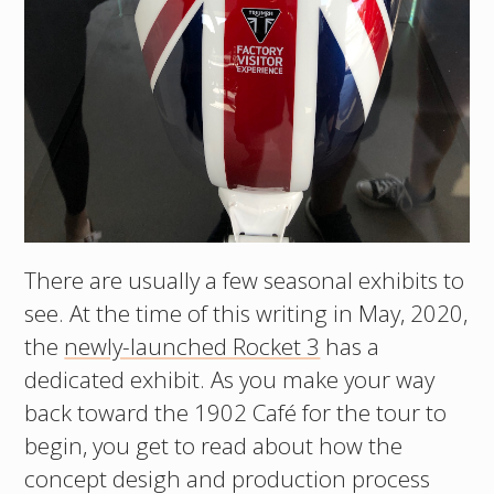
There are usually a few seasonal exhibits to
see. At the time of this writing in May, 2020,
the
newly-launched Rocket 3
has a
dedicated exhibit. As you make your way
back toward the 1902 Café for the tour to
begin, you get to read about how the
concept desigh and production process