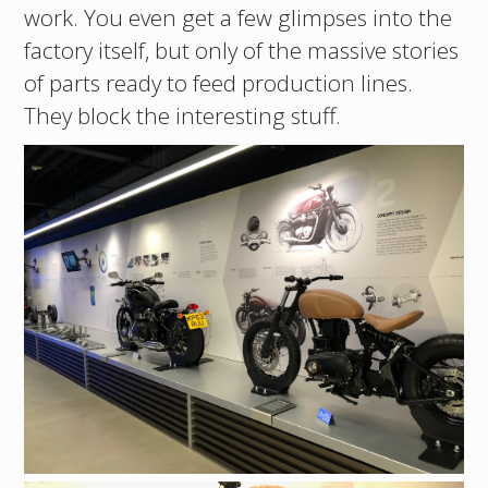
work. You even get a few glimpses into the
factory itself, but only of the massive stories
of parts ready to feed production lines.
They block the interesting stuff.