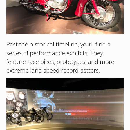
Past the historical timeline, you’ll find a
series of performance exhibits. They
feature race bikes, prototypes, and more
extreme land speed record-setters.