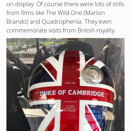
on display. Of course there were lots of stills
from films like The Wild One (Marlon
Brando) and Quadrophenia. They even
commemorate visits from British royalty.