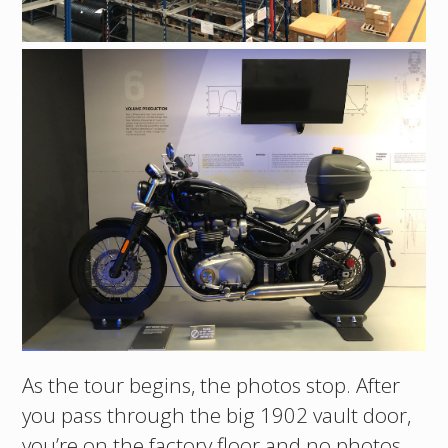
As the tour begins, the photos stop. After
you pass through the big 1902 vault door,
you’re on the factory floor and no photos